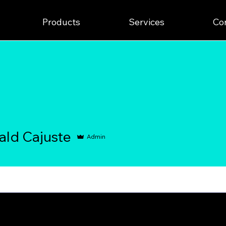
Products
Services
Co
Cajuste
ald Cajuste
Admin