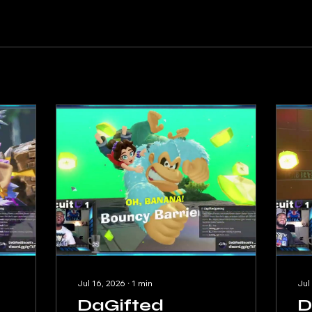
Jul 16, 2026
∙
1
min
Jul
DaGifted
D