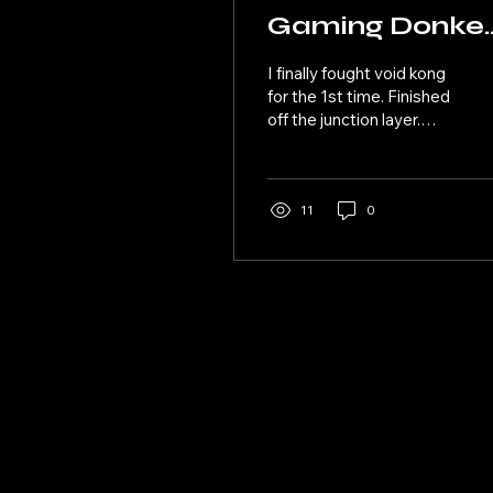
Gaming Donke
Kong Bananza
I finally fought void kong
08
for the 1st time. Finished
off the junction layer.
Made it to this wizard
layer looks like a
vacation. This stage got
some great fruit and
11
0
magic lands. I ended it in
the layer of the
elephants.