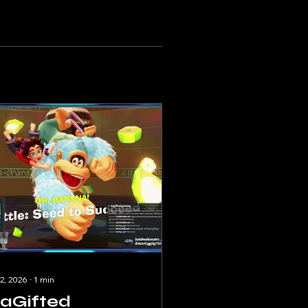
 2, 2026
∙
1
min
aGifted