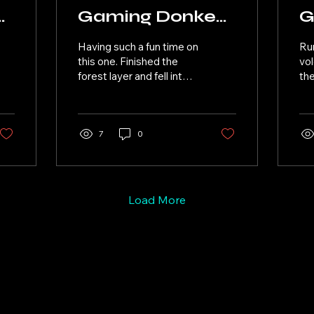
y
Gaming Donkey
G
Kong Bananza
K
Having such a fun time on
Ru
07
0
this one. Finished the
vol
forest layer and fell into
the
the poison layer. Poison
pla
plant leader was a bit
the
different had fun though.
am 
Had great conversation
7
0
big
with my people. Back to
for
the junction layer.
Load More