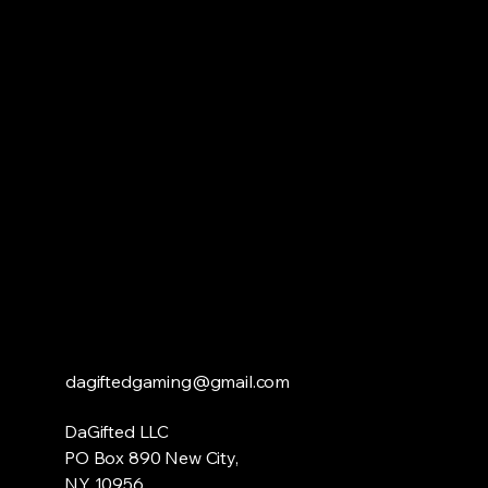
DAG
DAG
dagiftedgaming@gmail.com
DaGifted LLC
PO Box 890 New City,
NY 10956