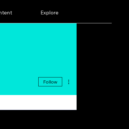
ntent
Explore
More actions
Follow