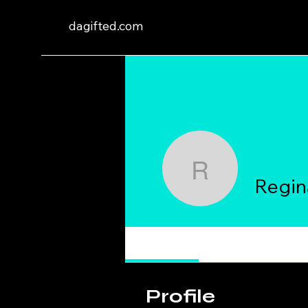
dagifted.com
Reginald 
Regin
Profile
Profile