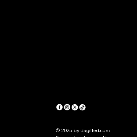
.COM
.COM
© 2025 by dagifted.com.