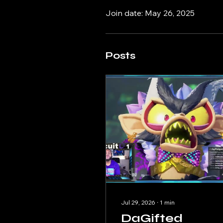
Join date: May 26, 2025
Posts
Jul 29, 2026
∙
1
min
DaGifted