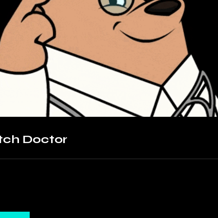
tch Doctor