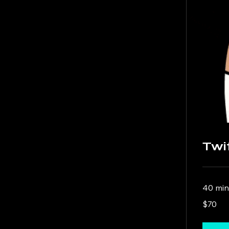
Twi
40 min
70
$70
US
dollars