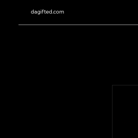
dagifted.com