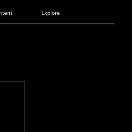
ntent
Explore