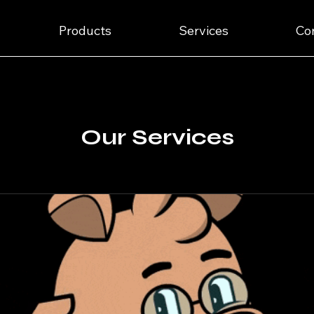
Products
Services
Co
Our Services