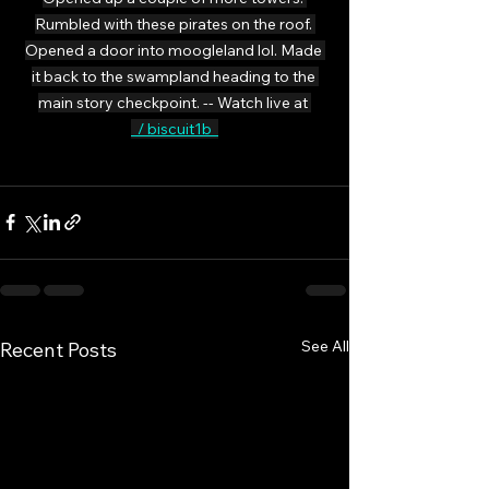
Rumbled with these pirates on the roof. 
Opened a door into moogleland lol. Made 
it back to the swampland heading to the 
main story checkpoint. -- Watch live at 
  / biscuit1b  
See All
Recent Posts