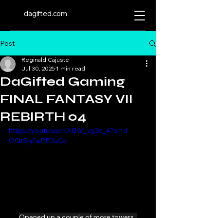
dagifted.com
Post
Reginald Cajuste
Jul 30, 2025
1 min read
DaGifted Gaming
FINAL FANTASY VII
REBIRTH 04
https://youtu.be/HXBW_vg3c_4?si=d-
OQtShjfwPP2uGz
Opened up a couple of more towers. 