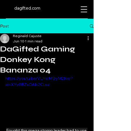
dagifted.com
Post
Reginald Cajuste
Jun 10
1 min read
DaGifted Gaming
Donkey Kong
Bananza 04
https://youtu.be/VLHwMByM2Nw?
si=XYv0BZxOAlk2CLuc
Fought this mega stomp leader had to use 