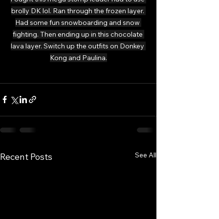
brolly DK lol. Ran through the frozen layer. 
Had some fun snowboarding and snow 
fighting. Then ending up in this chocolate 
lava layer. Switch up the outfits on Donkey 
Kong and Paulina.
See All
Recent Posts