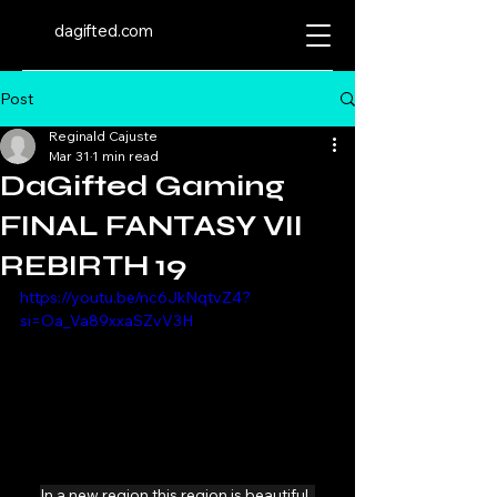
dagifted.com
Post
Reginald Cajuste
Mar 31
1 min read
DaGifted Gaming
FINAL FANTASY VII
REBIRTH 19
https://youtu.be/nc6JkNqtvZ4?
si=Oa_Va89xxaSZvV3H
In a new region this region is beautiful. 