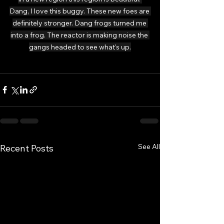
Dang, I love this buggy. These new foes are 
definitely stronger. Dang frogs turned me 
into a frog. The reactor is making noise the 
gangs headed to see what's up.
See All
Recent Posts