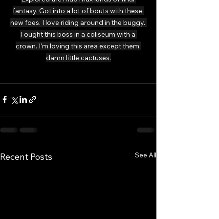
fantasy. Got into a lot of bouts with these 
new foes. I love riding around in the buggy. 
Fought this boss in a coliseum with a 
crown. I'm loving this area except them 
damn little cactuses.
See All
Recent Posts