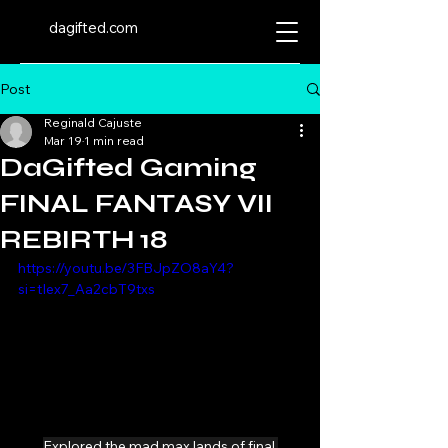
dagifted.com
Post
Reginald Cajuste
Mar 19
1 min read
DaGifted Gaming
FINAL FANTASY VII
REBIRTH 18
https://youtu.be/3FBJpZO8aY4?
si=tIex7_Aa2cbT9txs
Explored the mad max lands of final 