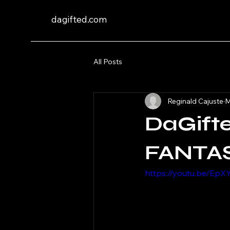
dagifted.com
All Posts
Reginald Cajuste
M
DaGift
FANTAS
https://youtu.be/E