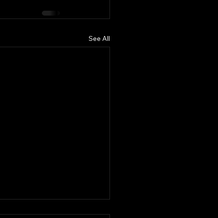
See All