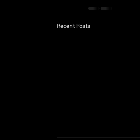
Recent Posts