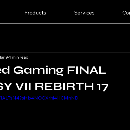
Products
Services
Co
ar 9
1 min read
ed Gaming FINAL
Y VII REBIRTH 17
pXYlALTsN4?si=b4NOGXrhi4HCMnND