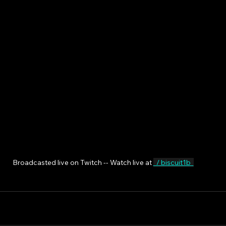
Broadcasted live on Twitch -- Watch live at 
  / biscuit1b  