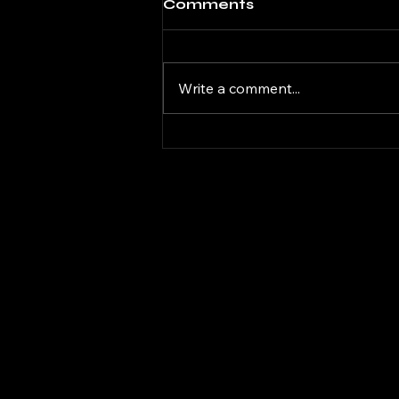
Comments
Write a comment...
DaGifted Gaming
Donkey Kong Bananza
08
DAG
DAG