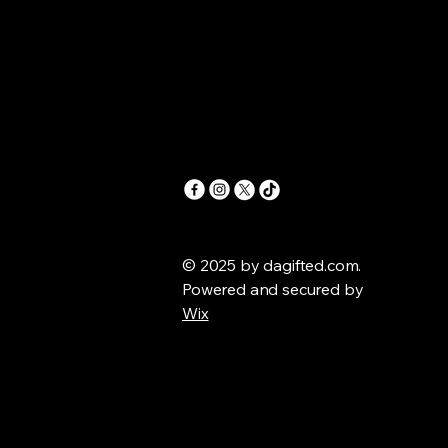
© 2025 by dagifted.com.
Powered and secured by
Wix