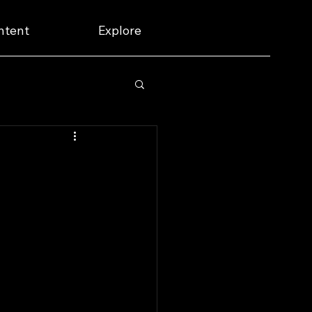
ntent
Explore