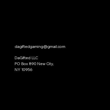
dagiftedgaming@gmail.com
DaGifted LLC
PO Box 890 New City,
NY 10956