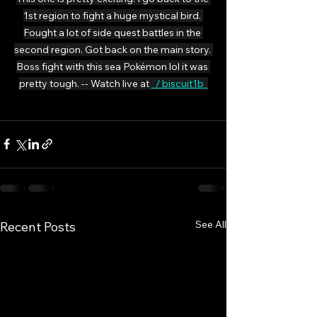
1st region to fight a huge mystical bird. 
Fought a lot of side quest battles in the 
second region. Got back on the main story. 
Boss fight with this sea Pokémon lol it was 
pretty tough. -- Watch live at 
  / biscuit1b  
See All
Recent Posts