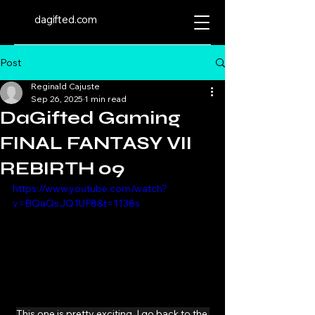
dagifted.com
Post
Reginald Cajuste
Sep 26, 2025
1 min read
DaGifted Gaming
FINAL FANTASY VII
REBIRTH 09
https://www.youtube.com/watch?
v=BQaQsJQ1UF8&t=1138s
This one is pretty exciting. I go back to the 