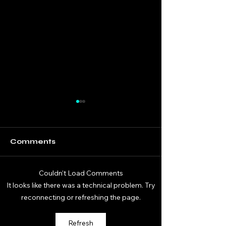
Comments
Couldn’t Load Comments
DaGifted Gaming
DaGifted Ga
It looks like there was a technical problem. Try
Donkey Kong
Donkey Kong
reconnecting or refreshing the page.
Bananza 07
Bananza 06
Refresh