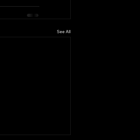
See All