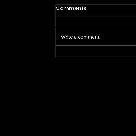
Comments
Write a comment...
DaGifted Gaming
Donkey Kong Bananza
08
DAG
DAG