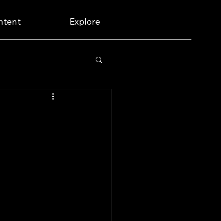
ntent
Explore