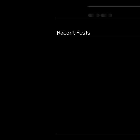
Recent Posts