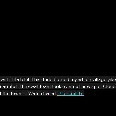
with Tifa b lol. This dude burned my whole village yike
 beautiful. The swat team took over out new spot. Clou
 the town. -- Watch live at 
  / biscuit1b  