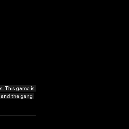
s. This game is 
d and the gang 