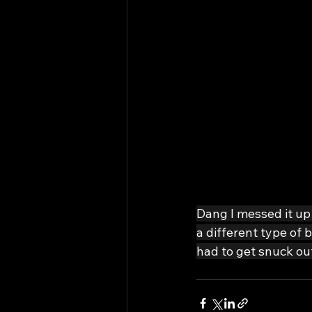
Dang I messed it up 
a different type of
had to get snuck out