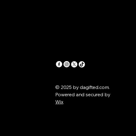
© 2025 by dagifted.com.
Powered and secured by
Wix