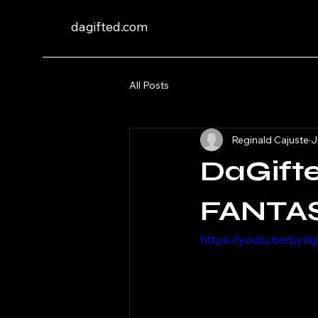
dagifted.com
All Posts
Reginald Cajuste
J
DaGift
FANTAS
https://youtu.be/py