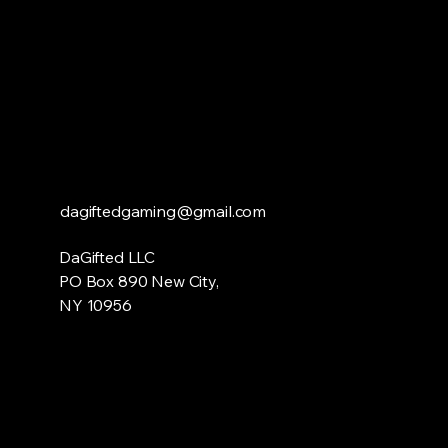
dagiftedgaming@gmail.com
DaGifted LLC
PO Box 890 New City,
NY 10956