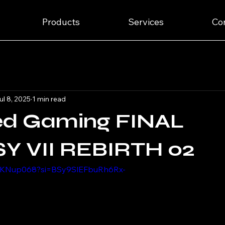
Products
Services
Co
ul 8, 2025
1 min read
ed Gaming FINAL
Y VII REBIRTH 02
dgKNup068?si=BSy9SlEFbuRh6Rx-