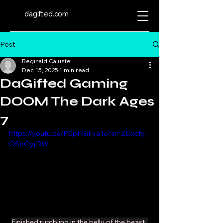
dagifted.com
Post
Reginald Cajuste
Dec 15, 2025
1 min read
DaGifted Gaming
DOOM The Dark Ages
7
https://youtu.be/P0pFGiFya1o?si=ZDxcfy-
OSbOyjiRW
Finished rumbling in the belly of the beast. 