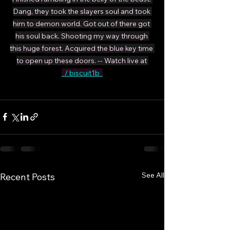
Dang, they took the slayers soul and took 
him to demon world. Got out of there got 
his soul back. Shooting my way through 
this huge forest. Acquired the blue key time 
to open up these doors. -- Watch live at 
  / biscuit1b  
See All
Recent Posts