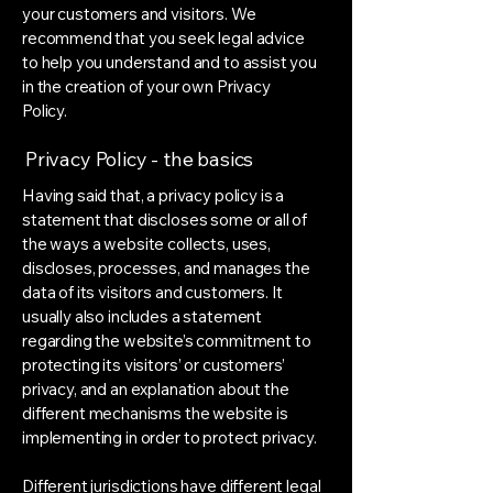
your customers and visitors. We
recommend that you seek legal advice
to help you understand and to assist you
in the creation of your own Privacy
Policy.
Privacy Policy - the basics
Having said that, a privacy policy is a
statement that discloses some or all of
the ways a website collects, uses,
discloses, processes, and manages the
data of its visitors and customers. It
usually also includes a statement
regarding the website’s commitment to
protecting its visitors’ or customers’
privacy, and an explanation about the
different mechanisms the website is
implementing in order to protect privacy.
Different jurisdictions have different legal