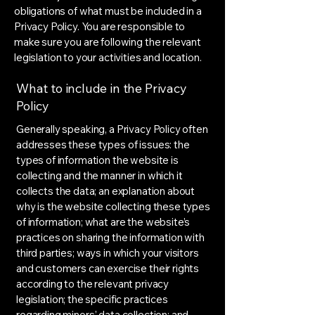
obligations of what must be included in a
Privacy Policy. You are responsible to
make sure you are following the relevant
legislation to your activities and location.
What to include in the Privacy
Policy
Generally speaking, a Privacy Policy often
addresses these types of issues: the
types of information the website is
collecting and the manner in which it
collects the data; an explanation about
why is the website collecting these types
of information; what are the website’s
practices on sharing the information with
third parties; ways in which your visitors
and customers can exercise their rights
according to the relevant privacy
legislation; the specific practices
regarding minors’ data collection; and