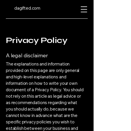
dagifted.com
Privacy Policy
A legal disclaimer
The explanations and information
provided on this page are only general
and high-level explanations and
information on how to write your own
document of a Privacy Policy. You should
not rely on this article as legal advice or
as recommendations regarding what
you should actually do, because we
cannot know in advance what are the
specific privacy policies you wish to
establish between your business and